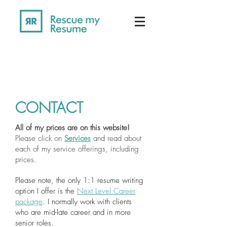
CONTACT
All of my prices are on this website!
Please click on
Services
and read about
each of my service offerings, including
prices.
Please note, the only 1:1 resume writing
option I offer is the
Next Level Career
package
. I normally work with clients
who are mid-late career and in more
senior roles.