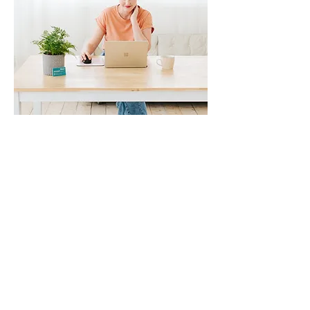
Contact
|
Privacy Policy
|
Website Terms and Conditions of
Use
Rescue my Resume
acknowledges the Wurundjeri
Woiwurrung people who are