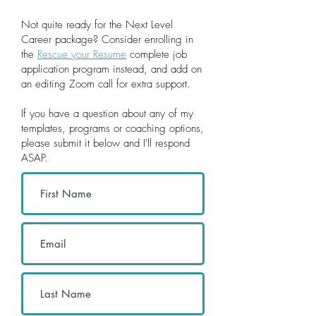
Not quite ready for the Next Level
Career package? Consider en
rolling in
the
Rescue your Resume
complete job
application program instead, and add on
an editing Zoom call for extra support.
If you have a question about any of my
templates, programs or coaching options,
please submit it below and I'll respond
ASAP.