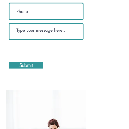
Submit