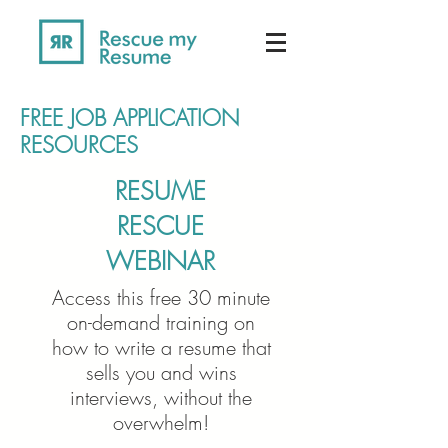
FREE JOB APPLICATION
RESOURCES
RESUME
RESCUE
WEBINAR
Access this free 30 minute
on-demand training on
how to write a resume that
sells you and wins
interviews, without the
overwhelm!