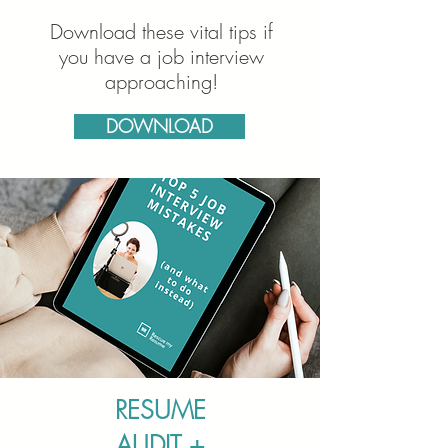
Download these vital tips if
you have a job interview
approaching!
DOWNLOAD
RESUME
AUDIT +