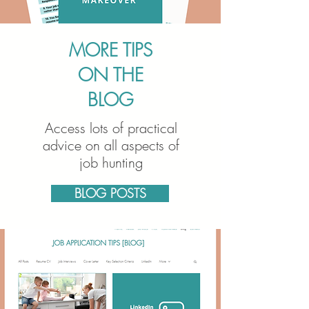
MORE TIPS
ON THE
BLOG
Access lots of practical
advice on all aspects of
job hunting
BLOG POSTS