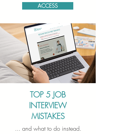
ACCESS
TOP 5 JOB
INTERVIEW
MISTAKES
... and what to do instead.