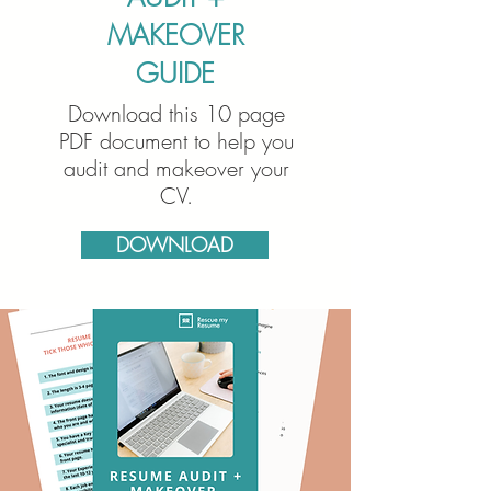
MAKEOVER
GUIDE
Download this 10 page
PDF document to help you
audit and makeover your
CV.
DOWNLOAD