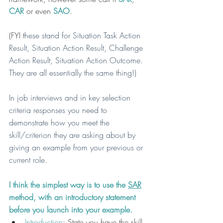
CAR 
or even 
SAO
.
(FYI t
hese stand for Situation Task Action 
Result, Situation Action Result, Challenge 
Action Result, Situation Action Outcome. 
They are all essentially the same thing!)
In job interviews and in key selection 
criteria responses you need to 
demonstrate how you meet the 
skill/criterion they are asking about by 
giving an example from your previous or 
current role.
I think the simplest way is to use the 
SAR
method, with an introductory statement 
before you launch into your example.
Introduction
: State you have the skill 