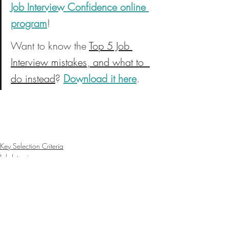
Job Interview Confidence online 
program
!
Want to know the 
Top 5 Job 
Interview mistakes, and what to  
do instead
? 
Download it here
.
Key Selection Criteria
Job Interviews