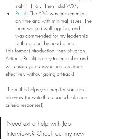
staff 1:1 to... Then I did WXY.
Result
: The ABC was implemented 
on time and with minimal issues. The 
team worked well together, and I 
was commended for my leadership 
of the project by head office.
​​This format (introduction, then Situation, 
Actions, Result) is easy to remember and 
will ensure you answer their questions 
effectively without going off-track!
​I hope this helps you prep for your next 
interview (or write the dreaded selection 
criteria responses!).
Need extra help with Job 
Interviews? Check out my new 