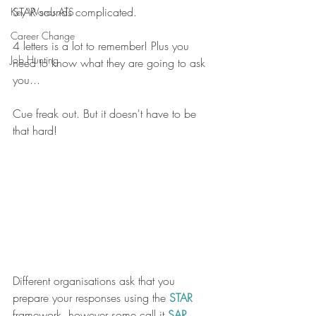
STAR sounds complicated. 
Key Words ATS
Career Change
4 letters is a lot to remember! Plus you 
Job Hunting
need to know what they are going to ask 
you...
Cue freak out. But it doesn't have to be 
that hard!
Different organisations ask that you 
prepare your responses using the 
STAR 
framework, however some call it 
SAR
, 