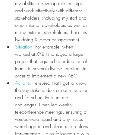
my ability to develop relationships 
and work effectively with different 
stakeholders, including my staff and 
other internal stakeholders as well as 
many external stakeholders. I do this 
by doing X (describe approach).
Situation
: For example, when I 
worked at XYZ I managed a large 
project that required coordination of 
teams in several diverse locations in 
order to implement a new ABC.
Actions
: I ensured that I got to know 
the key stakeholders at each location 
and found out their unique 
challenges. I then led weekly 
teleconference meetings, ensuring all 
voices were heard and any issues 
were flagged and clear action plans 
implemented. I also followed up with 