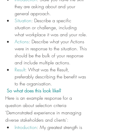
they are asking about and your 
general approach.
Situation
: Describe a specific 
situation or challenge, including 
what workplace it was and your role.
Actions
: Describe what your Actions 
were in response to the situation. This 
should be the bulk of your response 
and include multiple actions.
Result
: What was the Result, 
preferably describing the benefit was 
to the organisation.
 So what does this look like?
Here is an example response for a 
question about selection criteria 
'Demonstrated experience in managing 
diverse stakeholders and clients':
Introduction
: My greatest strength is 