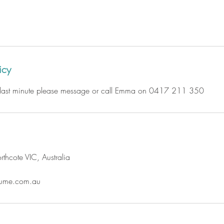
icy
e last minute please message or call Emma on 0417 211 350
thcote VIC, Australia
ume.com.au