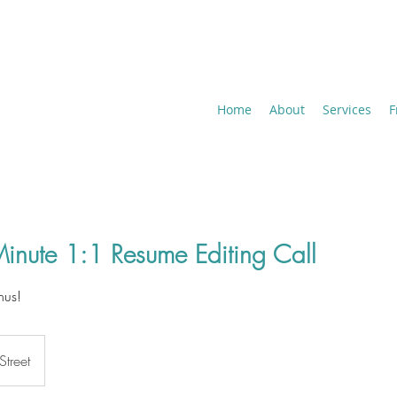
Home
About
Services
F
inute 1:1 Resume Editing Call
nus!
Street