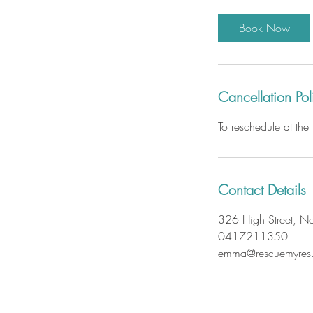
m
i
Book Now
n
Cancellation Pol
To reschedule at th
Contact Details
326 High Street, Nor
0417211350
emma@rescuemyres