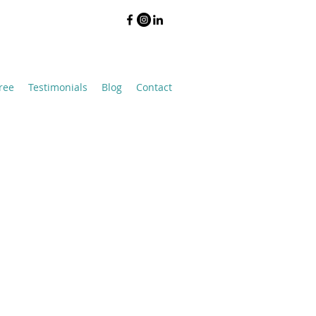
ree
Testimonials
Blog
Contact