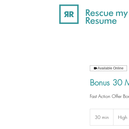
Available Online
Bonus 30 M
Fast Action Offer Bo
30 min
3
High 
0