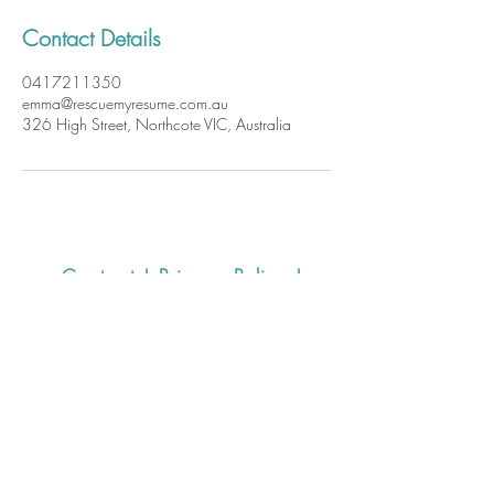
Contact Details
0417211350
emma@rescuemyresume.com.au
326 High Street, Northcote VIC, Australia
Contact
|
Privacy Policy
|
Website Terms and Conditions of
Use
Rescue my Resume
acknowledges the Wurundjeri
Woiwurrung people who are
the Traditional Owners of the
land on which we work. We
recognise their continuing