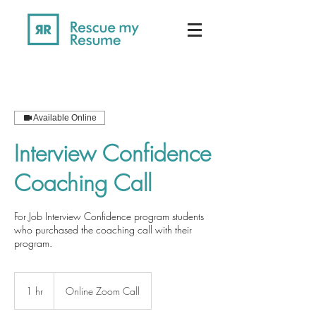
Available Online
Interview Confidence
Coaching Call
For Job Interview Confidence program students
who purchased the coaching call with their
program.
1 hr
1
Online Zoom Call
h