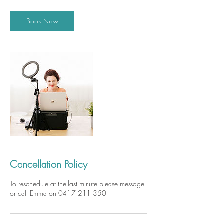
Book Now
Cancellation Policy
To reschedule at the last minute please message
or call Emma on 0417 211 350