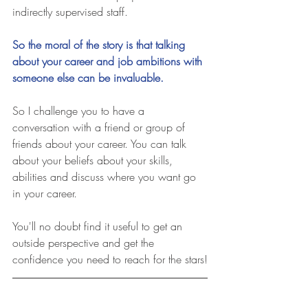
indirectly supervised staff.
So the moral of the story is that talking 
about your career and job ambitions with 
someone else can be invaluable.
So I challenge you to have a 
conversation with a friend or group of 
friends about your career. You can talk 
about your beliefs about your skills, 
abilities and discuss where you want go 
in your career.
You'll no doubt find it useful to get an 
outside perspective and get the 
confidence you need to reach for the stars!