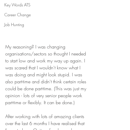
Key Words ATS
Career Change
Job Hunting
My reasoning? I was changing 
organisations/sectors so thought I needed 
to start low and work my way up again. I 
was scared that I wouldn't know what I 
was doing and might look stupid. I was 
also part-time and didn't think certain roles 
could be done part-time. (This was just my 
opinion - lots of very senior people work 
part-time or flexibly. It can be done.)
After working with lots of amazing clients 
over the last 6 months I have realised that 