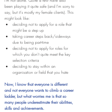
I'm not alone. Quite a few have also 
been playing it quite safe (and I'm sorry to 
say, but it's mostly my female clients). This 
might look like: 
deciding not to apply for a role that 
might be a step up  
taking career steps back/sideways 
due to being part-time  
deciding not to apply for roles for 
which you don't quite meet the key 
selection criteria  
deciding to stay within an 
organisation or field that you hate  
Now, I know that everyone is different 
and not everyone wants to climb a career 
ladder, but what worries me is that so 
many people underestimate their abilities, 
skills and achievements. 