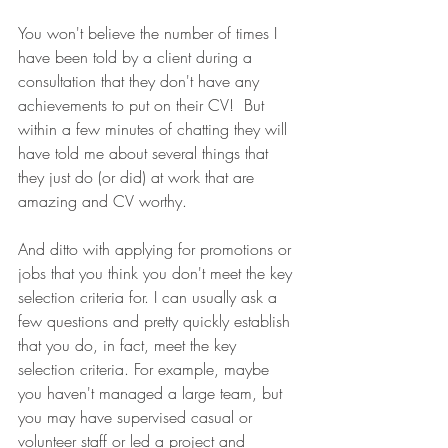
You won't believe the number of times I 
have been told by a client during a 
consultation that they don't have any 
achievements to put on their CV!  But 
within a few minutes of chatting they will 
have told me about several things that 
they just do (or did) at work that are 
amazing and CV worthy.
And ditto with applying for promotions or 
jobs that you think you don't meet the key 
selection criteria for. I can usually ask a 
few questions and pretty quickly establish 
that you do, in fact, meet the key 
selection criteria. For example, maybe 
you haven't managed a large team, but 
you may have supervised casual or 
volunteer staff or led a project and 