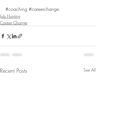
#coaching
#careerchange
Job Hunting
Career Change
Recent Posts
See All