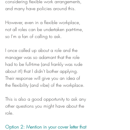
considering flexible work arrangements, 
and many have policies around this.
However, even in a flexible workplace, 
not all roles can be undertaken part-time, 
so I'm a fan of calling to ask. 
I once called up about a role and the 
manager was so adamant that the role 
had to be full-time (and frankly was rude 
about it!) that I didn't bother applying. 
Their response will give you an idea of 
the flexibility (and vibe) of the workplace. 
This is also a good opportunity to ask any 
other questions you might have about the 
role.
Option 2: Mention in your cover letter that 