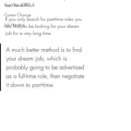
can be difficult.
Key Words ATS
Career Change
If you only search for part-time roles you 
Job Hunting
are likely to be looking for your dream 
job for a very long time. 
A much better method is to find 
your dream job, which is 
probably going to be advertised 
as a full-time role, then negotiate 
it down to part-time.