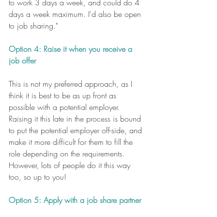
to work 3 days a week, and could do 4 
days a week maximum. I'd also be open 
to job sharing."
Option 4: Raise it when you receive a 
job offer
This is not my preferred approach, as I 
think it is best to be as up front as 
possible with a potential employer. 
Raising it this late in the process is bound 
to put the potential employer off-side, and 
make it more difficult for them to fill the 
role depending on the requirements. 
However, lots of people do it this way 
too, so up to you!
Option 5: Apply with a job share partner