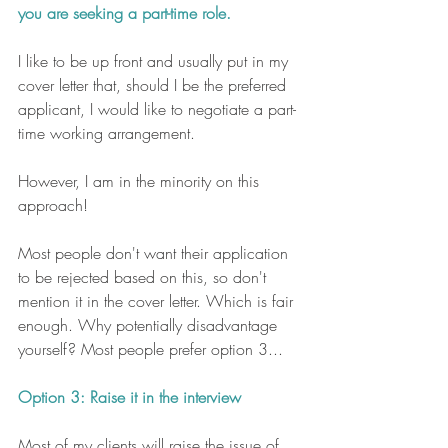
you are seeking a part-time role. 
I like to be up front and usually put in my 
cover letter that, should I be the preferred 
applicant, I would like to negotiate a part-
time working arrangement. 
However, I am in the minority on this 
approach! 
Most people don't want their application 
to be rejected based on this, so don't 
mention it in the cover letter. Which is fair 
enough. Why potentially disadvantage 
yourself? Most people prefer option 3...
Option 3: Raise it in the interview
Most of my clients will raise the issue of 