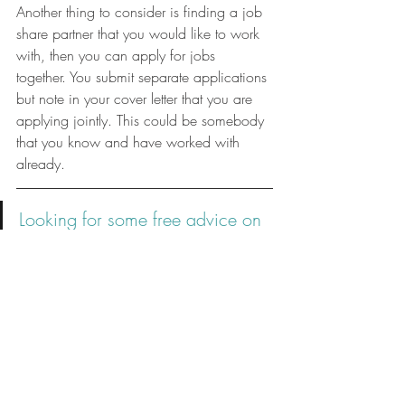
Another thing to consider is finding a job 
share partner that you would like to work 
with, then you can apply for jobs 
together. You submit separate applications 
but note in your cover letter that you are 
applying jointly. This could be somebody 
that you know and have worked with 
already. 
Looking for some free advice on 
how to write a resume or 
prepare for a job interview? 
Check out my FREE resources!
Job Hunting
Career Breaks