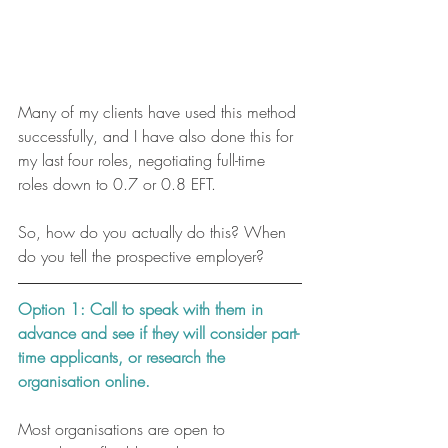
Many of my clients have used this method 
successfully, and I have also done this for 
my last four roles, negotiating full-time 
roles down to 0.7 or 0.8 EFT. 
So, how do you actually do this? When 
do you tell the prospective employer?
Option 1: Call to speak with them in 
advance and see if they will consider part-
time applicants, or research the 
organisation online. 
Most organisations are open to 