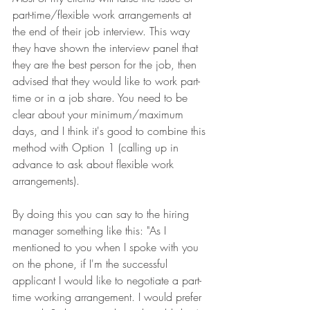
part-time/flexible work arrangements at 
the end of their job interview. This way 
they have shown the interview panel that 
they are the best person for the job, then 
advised that they would like to work part-
time or in a job share. You need to be 
clear about your minimum/maximum 
days, and I think it's good to combine this 
method with Option 1 (calling up in 
advance to ask about flexible work 
arrangements).
By doing this you can say to the hiring 
manager something like this: "As I 
mentioned to you when I spoke with you 
on the phone, if I'm the successful 
applicant I would like to negotiate a part-
time working arrangement. I would prefer 