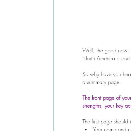
Well, the good news is
North America a one 
So why have you hear
a summary page.
The front page of you
strengths, your key a
The first page should 
Your name and con