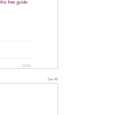
is free guide
See All