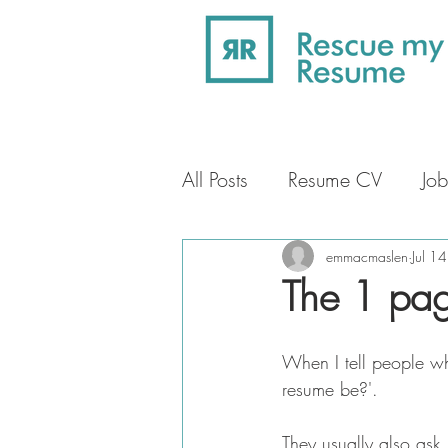
All Posts
Resume CV
Job
Professional Profile
Car
emmacmaslen
Jul 1
The 1 pa
When I tell people wha
resume be?'.
They usually also ask 