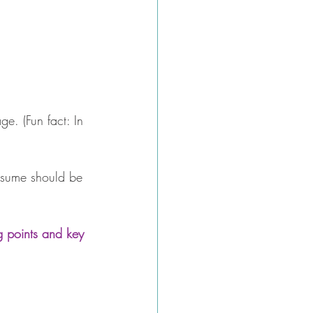
e. (Fun fact: In 
esume should be 
g points and key 