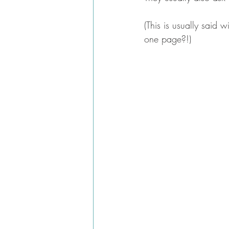
(This is usually said
one page?!)