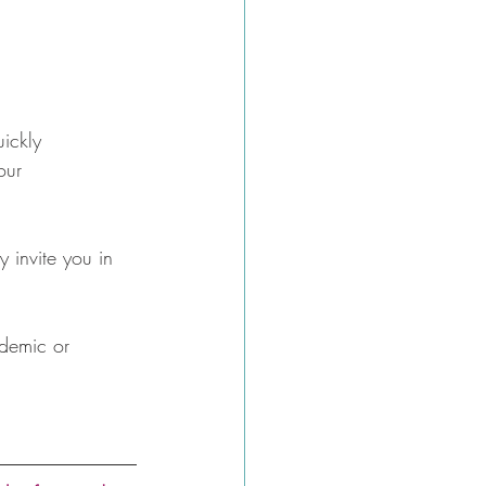
ickly 
our 
y invite you in 
ademic or 