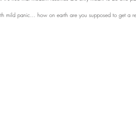
 with mild panic... how on earth are you supposed to get a 