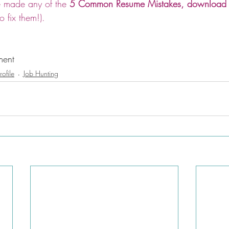
ve made any of the 
5 Common Resume Mistakes, download th
 fix them!).
ment
rofile
Job Hunting