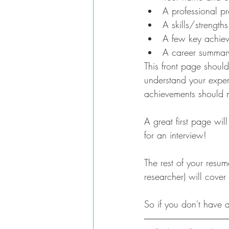
A professional pro
A skills/strength
A few key achiev
A career summary 
This front page should
understand your exper
achievements should 
A great first page wil
for an interview!
The rest of your resu
researcher) will cover
So if you don't have 