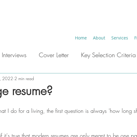
Home
About
Services
F
 Interviews
Cover Letter
Key Selection Criteria
eer Breaks
Key Words ATS
Career Change
4, 2022
2 min read
ge resume?
t I do for a living, the first question is always 'how long 
if it's true that modern resumes are only meant to be one p