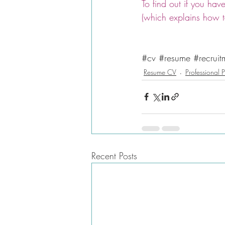
To find out if you ha
(which explains how to
#cv
#resume
#recruit
Resume CV
Professional P
Recent Posts