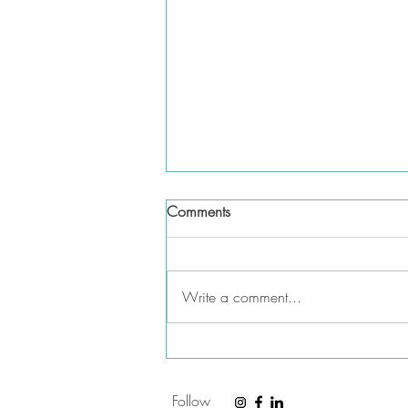
Comments
Write a comment...
Do you need to list parental
leave on your resume?
Follow