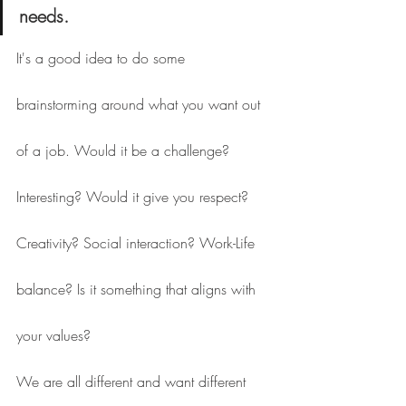
needs.
It's a good idea to do some 
brainstorming around what you want out 
of a job. Would it be a challenge? 
Interesting? Would it give you respect? 
Creativity? Social interaction? Work-Life 
balance? Is it something that aligns with 
your values?
We are all different and want different 