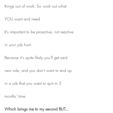
things out of work. So work out what 
YOU want and need.
It's important to be proactive, not reactive 
in your job hunt.
Because it's quite likely you'll get said 
new role, and you don't want to end up 
in a job that you want to quit in 3 
months' time.
Which brings me to my second BUT... 