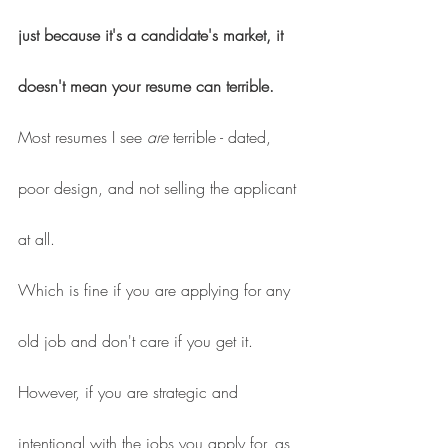
just because it's a candidate's market, it 
doesn't mean your resume can terrible.
Most resumes I see 
are 
terrible - dated, 
poor design, and not selling the applicant 
at all.
Which is fine if you are applying for any 
old job and don't care if you get it.
However, if you are strategic and 
intentional with the jobs you apply for, as 