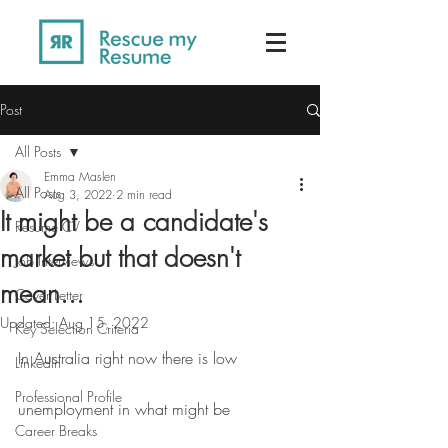
Post
All Posts
Emma Maslen
All Posts
Aug 3, 2022
2 min read
It might be a candidate's
Resume CV
market but that doesn't
Job Interviews
mean...
Cover Letter
Updated:
Aug 15, 2022
Key Selection Criteria
In Australia right now there is low 
LinkedIn
Professional Profile
unemployment in what might be 
Career Breaks