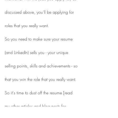
discussed above, you'll be applying for 
roles that you really want.
So you need to make sure your resume 
(and LinkedIn) sells you - your unique 
selling points, skills and achievements - so 
that you win the role that you really want.
So it's time to dust off the resume [read 
my other articles and blog posts for 