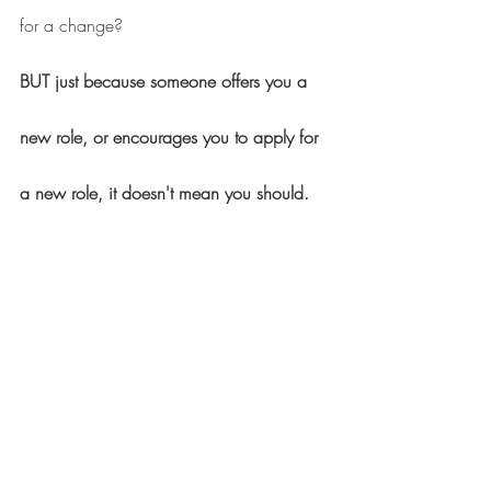
for a change?
BUT just because someone offers you a 
new role, or encourages you to apply for 
a new role, it doesn't mean you should.