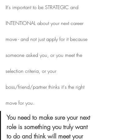
It's important to be STRATEGIC and 
INTENTIONAL about your next career 
move - and not just apply for it because 
someone asked you, or you meet the 
selection criteria, or your 
boss/friend/partner thinks it's the right 
move for you.
You need to make sure your next 
role is something you truly want 
to do and think will meet your 