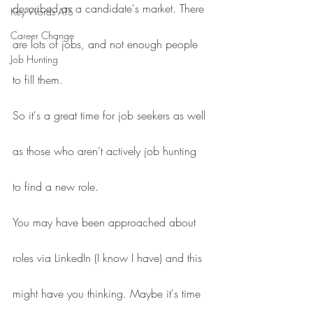
described as a candidate's market. There 
Key Words ATS
Career Change
are lots of jobs, and not enough people 
Job Hunting
to fill them.
So it's a great time for job seekers as well 
as those who aren't actively job hunting 
to find a new role.
You may have been approached about 
roles via LinkedIn (I know I have) and this 
might have you thinking. Maybe it's time 