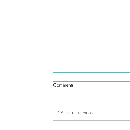
Comments
Write a comment...
Do you need to list parental