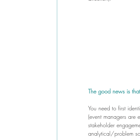
The good news is that 
You need to first ident
(event managers are es
stakeholder engageme
analytical/problem so