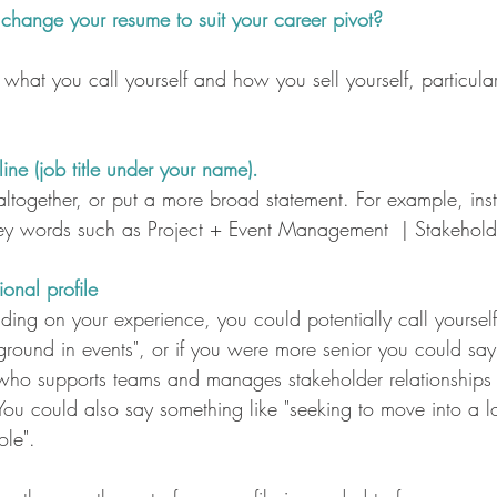
hange your resume to suit your career pivot?
what you call yourself and how you sell yourself, particular
ne (job title under your name). 
altogether, or put a more broad statement. For example, ins
y words such as Project + Event Management  | Stakehol
onal profile
nding on your experience, you could potentially call yourself
ound in events", or if you were more senior you could sa
 who supports teams and manages stakeholder relationships t
 You could also say something like "seeking to move into a 
ole".