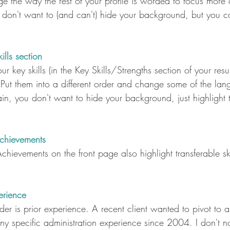
e the way the rest of your profile is worded to focus more 
ou don't want to (and can't) hide your background, but you ca
lls section
r key skills (in the Key Skills/Strengths section of your resu
 Put them into a different order and change some of the la
in, you don't want to hide your background, just highlight t
chievements
hievements on the front page also highlight transferable skil
erience
der is prior experience. A recent client wanted to pivot to a
ny specific administration experience since 2004. I don't n