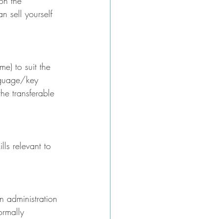
on the 
n sell yourself 
me) to suit the 
nguage/key 
he transferable 
ls relevant to 
n administration 
ormally 