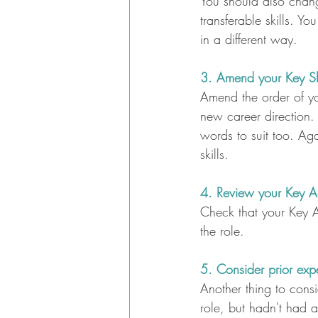
You should also chang
transferable skills. Y
in a different way.
3. Amend your Key Ski
Amend the order of you
new career direction.
words to suit too. Aga
skills.
4. Review your Key A
Check that your Key Ac
the role.
5. Consider prior exp
Another thing to consi
role, but hadn't had a