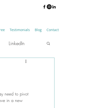
ree
Testimonials
Blog
Contact
LinkedIn
Job Hunting
ay need to pivot 
move in a new 