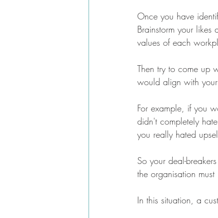
Once you have identifi
Brainstorm your likes a
values of each workp
Then try to come up wi
would align with your
For example, if you wo
didn't completely hate
you really hated upse
So your deal-breakers 
the organisation must 
In this situation, a c