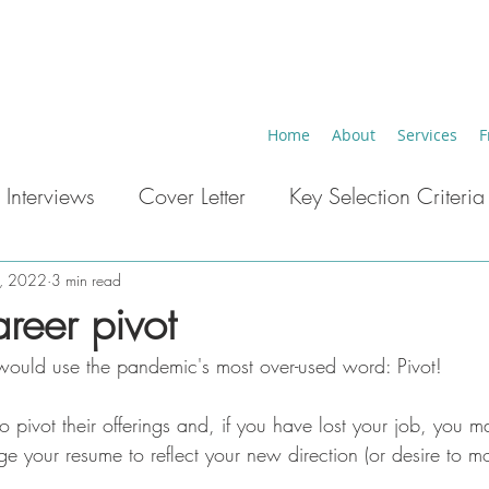
Home
About
Services
F
 Interviews
Cover Letter
Key Selection Criteria
eer Breaks
Key Words ATS
Career Change
4, 2022
3 min read
reer pivot
 would use the pandemic's most over-used word: Pivot!
 pivot their offerings and, if you have lost your job, you m
e your resume to reflect your new direction (or desire to 