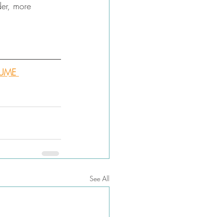
der, more 
SUME 
See All