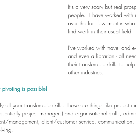
It's a very scary but real prosp
people.  I have worked with 
over the last few months who
find work in their usual field.
I've worked with travel and 
and even a librarian - all need
their transferable skills to he
other industries.
pivoting is possible!
ify all your transferable skills. These are things like projec
sentially project managers) and organisational skills, admini
nt/management, client/customer service, communication, 
lving.