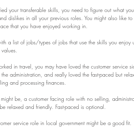
ed your transferable skills, you need to figure out what yo
nd dislikes in all your previous roles. You might also like to
lace that you have enjoyed working in.
th a list of jobs/types of jobs that use the skills you enjoy 
 values.
rked in travel, you may have loved the customer service sid
 the administration, and really loved the fast-paced but rela
lling and processing finances.
might be, a customer facing role with no selling, administra
be relaxed and friendly. Fast-paced is optional.
ustomer service role in local government might be a good fit.