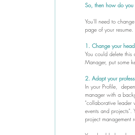
So, then how do you c
You'll need to change 
page of your resume.
1. Change your headli
You could delete this 
Manager, put some ke
2. Adapt your professi
In your Profile,  depe
manager with a backgr
"collaborative leader
events and projects".
project management r