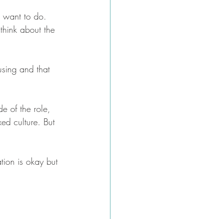
u want to do.  
 think about the 
using and that 
e of the role, 
xed culture. But 
tion is okay but 