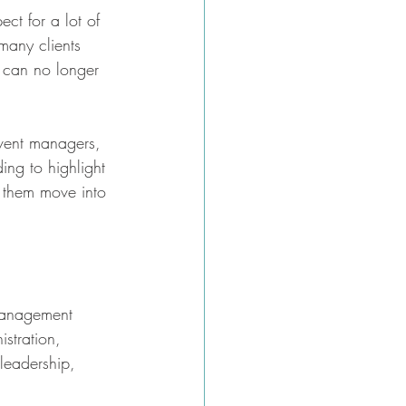
ect for a lot of 
many clients 
 can no longer 
event managers, 
ing to highlight 
lp them move into 
t management 
stration, 
leadership, 