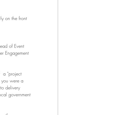
ly on the front 
tead of Event 
der Engagement
  a "project 
y you were a 
o delivery 
local government 