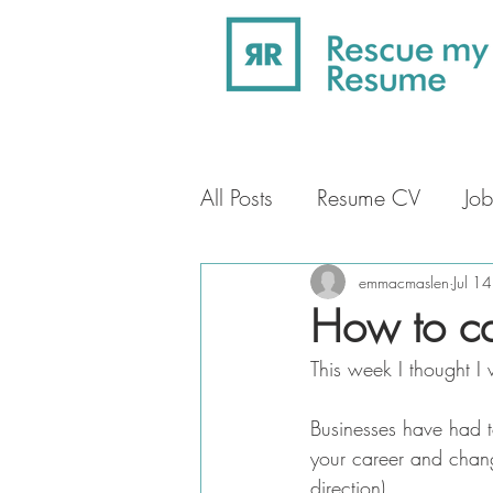
All Posts
Resume CV
Job
Professional Profile
Car
emmacmaslen
Jul 1
How to ca
This week I thought I
Businesses have had to
your career and chang
direction).