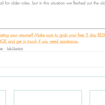
l for older roles, but in this situation we fleshed out the ol
ting your resume? Make sure to g
rab your free 5 day RE
NGE
 and get in touch if you need assistance.
ge
Job Hunting