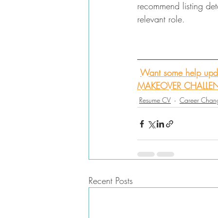
recommend listing detai
relevant role. 
Want some help upda
MAKEOVER CHALLE
Resume CV
Career Chan
Recent Posts