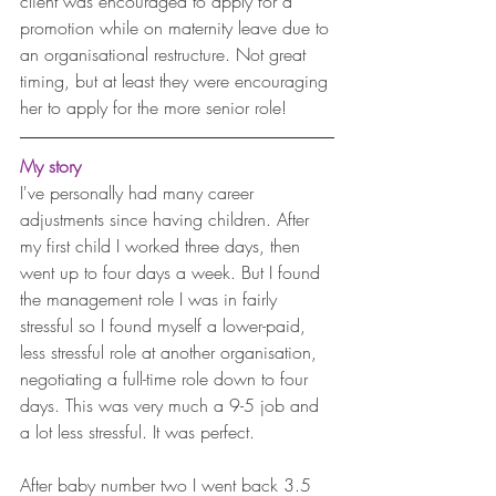
client was encouraged to apply for a 
promotion while on maternity leave due to 
an organisational restructure. Not great 
timing, but at least they were encouraging 
her to apply for the more senior role!
My story
I've personally had many career 
adjustments since having children. After 
my first child I worked three days, then 
went up to four days a week. But I found 
the management role I was in fairly 
stressful so I found myself a lower-paid, 
less stressful role at another organisation, 
negotiating a full-time role down to four 
days. This was very much a 9-5 job and 
a lot less stressful. It was perfect.
After baby number two I went back 3.5 