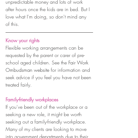
unpredictable money and lots of work 
after hours once the kids are in bed. But I 
love what I'm doing, so don't mind any 
of this.
Know your rights
Flexible working arrangements can be 
requested by the parent or carer of pre-
school aged children. See the 
Fair Work 
Ombudsman website
 for information and 
seek advice if you feel you have not been 
treated fairly.
Family-friendly workplaces
If you've been out of the workplace or a 
seeking a new role, it might be worth 
seeking out a family-friendly workplace. 
Many of my clients are looking to move 
into government departments due to their 