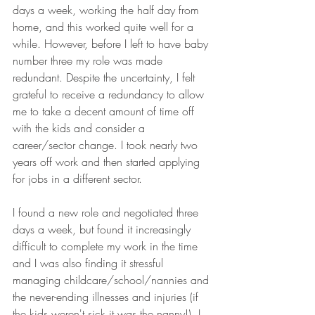
days a week, working the half day from 
home, and this worked quite well for a 
while. However, before I left to have baby 
number three my role was made 
redundant. Despite the uncertainty, I felt 
grateful to receive a redundancy to allow 
me to take a decent amount of time off 
with the kids and consider a 
career/sector change. I took nearly two 
years off work and then started applying 
for jobs in a different sector.
I found a new role and negotiated three 
days a week, but found it increasingly 
difficult to complete my work in the time 
and I was also finding it stressful 
managing childcare/school/nannies and 
the never-ending illnesses and injuries (if 
the kids weren't sick it was the nanny!). I 