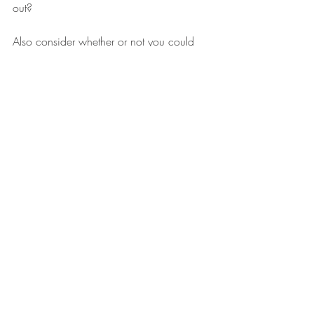
out? 
Also consider whether or not you could 
change your career direction without re-
training. Most skills are transferable and 
you might just need to re-frame your CV 
for the new job/sector. And some work 
experience or volunteer work could be the 
thing that gets you over the line.
#flexiblework
#parentalleave
#recruitment
Job Hunting