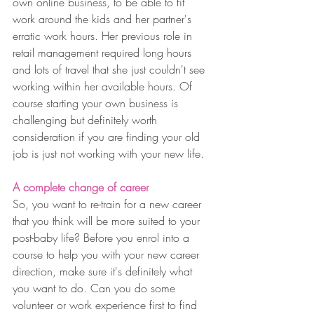
own online business, to be able to fit 
work around the kids and her partner's 
erratic work hours. Her previous role in 
retail management required long hours 
and lots of travel that she just couldn't see 
working within her available hours. Of 
course starting your own business is 
challenging but definitely worth 
consideration if you are finding your old 
job is just not working with your new life.
A complete change of career
So, you want to re-train for a new career 
that you think will be more suited to your 
post-baby life? Before you enrol into a 
course to help you with your new career 
direction, make sure it's definitely what 
you want to do. Can you do some 
volunteer or work experience first to find 