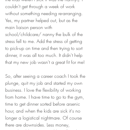
couldn't get through a week of work 
without something needing re-arranging. 
Yes, my partner helped out, but as the 
main liaison person with 
school/childcare/ nanny the bulk of the 
stress fell to me. Add the stress of getting 
to pick-up on time and then trying to sort 
dinner, it was all too much. It didn't help 
that my new job wasn't a great fit for me!
So, after seeing a career coach I took the 
plunge, quit my job and started my own 
business. I love the flexibility of working 
from home. I have time to go to the gym, 
time to get dinner sorted before arsenic 
hour, and when the kids are sick it's no 
longer a logistical nightmare. Of course 
there are downsides. Less money, 