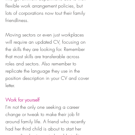
flexible work arrangement policies, but 
lots of corporations now tout their family 
friendliness. 
Moving sectors or even just workplaces 
will require an updated CV, focusing on 
the skills they are looking for. Remember 
that most skills are transferable across 
roles and sectors. Also remember to 
replicate the language they use in the 
position description in your CV and cover 
letter.
Work for yourself
I'm not the only one seeking a career 
change or tweak to make their job fit 
around family life. A friend who recently 
had her third child is about to start her 