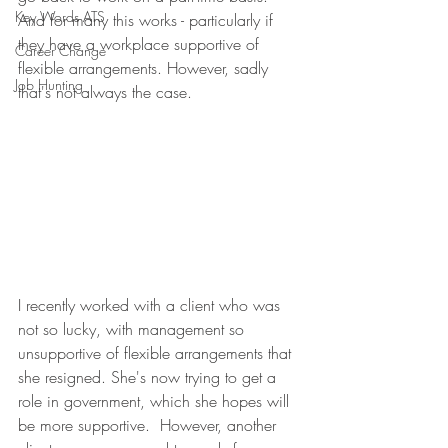
Key Words ATS
And for many this works - particularly if 
they have a workplace supportive of 
Career Change
flexible arrangements. However, sadly 
Job Hunting
that's not always the case.
I recently worked with a client who was 
not so lucky, with management so 
unsupportive of flexible arrangements that 
she resigned. She's now trying to get a 
role in government, which she hopes will 
be more supportive.  However, another 