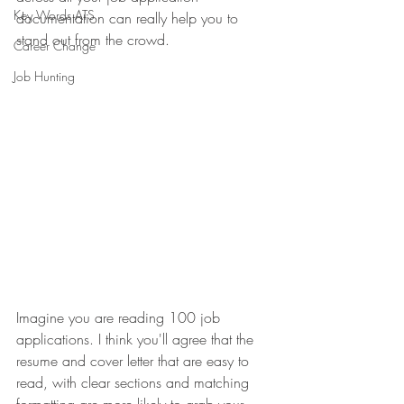
Key Words ATS
documentation can really help you to 
stand out from the crowd.
Career Change
Job Hunting
Imagine you are reading 100 job 
applications. I think you'll agree that the 
resume and cover letter that are easy to 
read, with clear sections and matching 