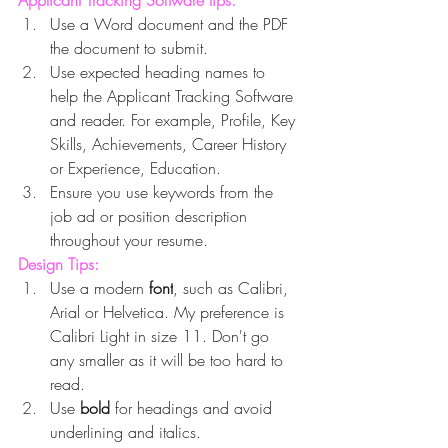
Applicant Tracking Software tips:
Use a Word document and the PDF 
the document to submit.
Use expected heading names to 
help the Applicant Tracking Software 
and reader. For example, Profile, Key 
Skills, Achievements, Career History 
or Experience, Education.
Ensure you use keywords from the 
job ad or position description 
throughout your resume.
Design Tips:
Use a modern 
font
, such as Calibri, 
Arial or Helvetica. My preference is 
Calibri Light in size 11. Don't go 
any smaller as it will be too hard to 
read.
Use 
bold 
for headings and avoid 
underlining and italics.