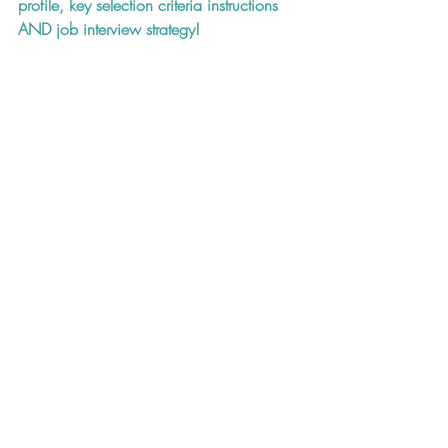
profile, key selection criteria instructions 
AND job interview strategy!
Resume CV
Cover Letter
Job Hunting