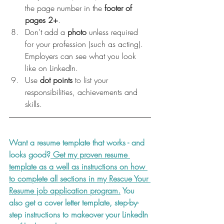
the page number in the 
footer of 
pages 2+
.
Don't add a 
photo 
unless required 
for your profession (such as acting). 
Employers can see what you look 
like on LinkedIn.
Use 
dot points
 to list your 
responsibilities, achievements and 
skills.
Want a resume template that works - and 
looks good?
 Get my proven resume 
template as a well as instructions on how 
to complete all sections in my Rescue Your 
Resume job application program.
 You 
also get a cover letter template, step-by-
step instructions to makeover your LinkedIn 