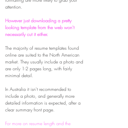
formatting are more likely to grab your 
attention. 
However just downloading a pretty 
looking template from the web won't 
necessarily cut it either.
The majority of resume templates found 
online are suited to the North American 
market. They usually include a photo and 
are only 1-2 pages long, with fairly 
minimal detail. 
In Australia it isn't recommended to 
include a photo, and generally more 
detailed information is expected, after a 
clear summary front page. 
For more on resume length and the 