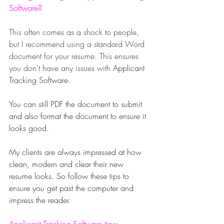
Software?
This often comes as a shock to people, 
but I recommend using a standard Word 
document for your resume. This ensures 
you don't have any issues with 
Applicant 
Tracking Software. 
You can still PDF the document to submit 
and also format the document to ensure it 
looks good. 
My clients are always impressed at how 
clean, modern and clear their new 
resume looks. So follow these tips to 
ensure you get past the computer and 
impress the reader.