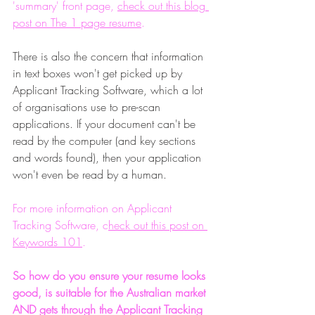
'summary' front page, 
check out this blog 
post on The 1 page resume
.
There is also the concern that information 
in text boxes won't get picked up by 
Applicant Tracking Software, which a lot 
of organisations use to pre-scan 
applications. If your document can't be 
read by the computer (and key sections 
and words found), then your application 
won't even be read by a human.
For more information on Applicant 
Tracking Software, c
heck out this post on 
Keywords 101
.
So how do you ensure your resume looks 
good, is suitable for the Australian market 
AND gets through the Applicant Tracking 