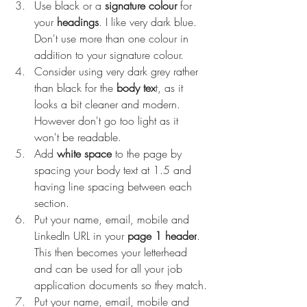
Use black or a 
signature colour
 for 
your 
headings
. I like very dark blue. 
Don't use more than one colour in 
addition to your signature colour.
Consider using very dark grey rather 
than black for the 
body tex
t, as it 
looks a bit cleaner and modern. 
However don't go too light as it 
won't be readable.
Add 
white space
 to the page by 
spacing your body text at 1.5 and 
having line spacing between each 
section.
Put your name, email, mobile and 
LinkedIn URL in your 
page 1 header
. 
This then becomes your letterhead 
and can be used for all your job 
application documents so they match.
Put your name, email, mobile and 