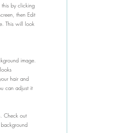
this by clicking 
screen, then Edit 
 This will look 
ackground image.
 looks 
your hair and 
 can adjust it 
o. Check out 
r background 