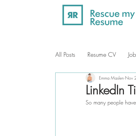
All Posts
Resume CV
Job
Professional Profile
Car
Emma Maslen
Nov 
LinkedIn T
So many people have i