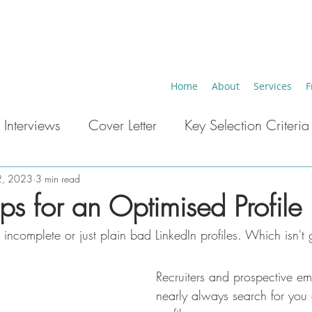
Home
About
Services
F
 Interviews
Cover Letter
Key Selection Criteria
eer Breaks
Key Words ATS
Career Change
2, 2023
3 min read
ips for an Optimised Profile
ncomplete or just plain bad LinkedIn profiles. Which isn't g
Recruiters and prospective em
nearly always search for you 