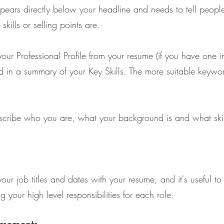
 appears directly below your headline and needs to tell peop
kills or selling points are.
your Professional Profile from your resume (if you have one i
d in a summary of your Key Skills. The more suitable keywo
escribe who you are, what your background is and what skil
ur job titles and dates with your resume, and it's useful t
g your high level responsibilities for each role.