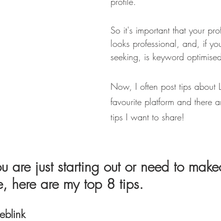
profile.
So it's important that your pro
looks professional, and, if yo
seeking, is keyword optimise
Now, I often post tips about Li
favourite platform and there a
tips I want to share!
u are just starting out or need to make
le, here are my top 8 tips.
blink