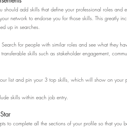
orsements
you should add skills that define your professional roles and 
 your network to endorse you for those skills. This greatly in
ed up in searches.
 Search for people with similar roles and see what they hav
de transferable skills such as stakeholder engagement, comm
our list and pin your 3 top skills, which will show on your p
de skills within each job entry.
Star
ts to complete all the sections of your profile so that you