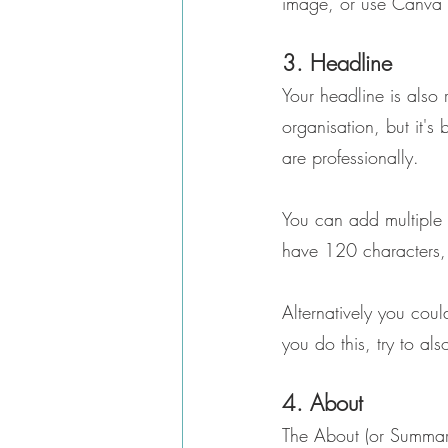
image, or use Canva 
3. Headline
Your headline is also r
organisation, but it's
are professionally.
You can add multiple t
have 120 characters,
Alternatively you coul
you do this, try to al
4. About
The About (or Summary) 