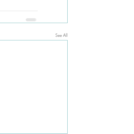
See All