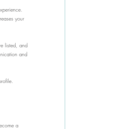
experience. 
creases your 
e listed, and 
unication and 
rofile.
 become a 