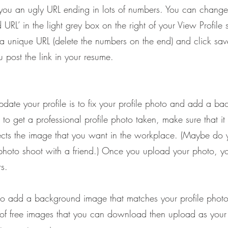
 you an ugly URL ending in lots of numbers. You can change 
d URL’ in the light grey box on the right of your View Profile 
unique URL (delete the numbers on the end) and click save.
post the link in your resume.
pdate your profile is to fix your profile photo and add a b
o get a professional profile photo taken, make sure that it
ects the image that you want in the workplace. (Maybe do 
oto shoot with a friend.) Once you upload your photo, you
rs.
 to add a background image that matches your profile phot
s of free images that you can download then upload as you