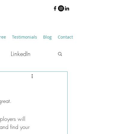
ree
Testimonials
Blog
Contact
LinkedIn
Job Hunting
reat. 
ployers will 
and find your 