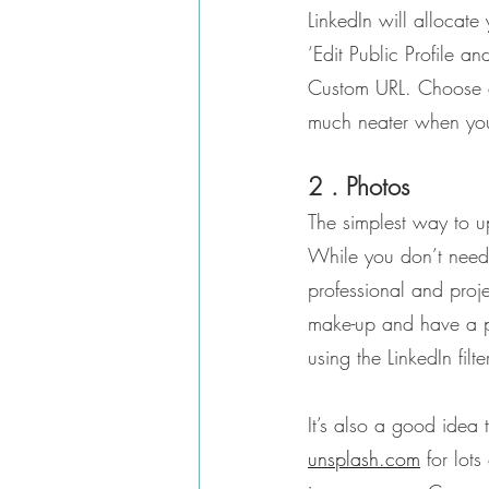
LinkedIn will allocate
‘Edit Public Profile an
Custom URL. Choose a 
much neater when you 
2 . Photos
The simplest way to u
While you don’t need t
professional and proj
make-up and have a ph
using the LinkedIn filte
It’s also a good idea
unsplash.com
 for lot