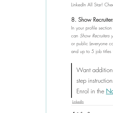
LinkedIn All Star! Che
8. Show Recruiter
In your profile sectio
can 
Show Recruiters 
or public (everyone c
and up to 5 job titles 
Want additiona
step instructio
Enrol in the 
No
LinkedIn