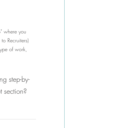
to" where you 
 to Recruiters) 
type of work, 
ng step-by-
t section? 