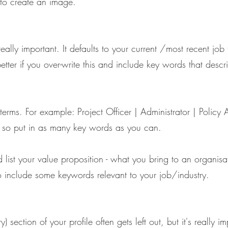
to create an image.
eally important. It defaults to your current /most recent job 
 better if you over-write this and include key words that des
erms. For example: Project Officer | Administrator | Policy 
 so put in as many key words as you can.
d list your value proposition - what you bring to an organis
so include some keywords relevant to your job/industry.
section of your profile often gets left out, but it's really i