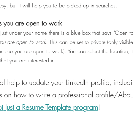
esy, but it will help you to be picked up in searches.
s you are open to work
n just under your name there is a blue box that says "Open 
you are open to work
. This can be set to private (only visible
an see you are open to work). You can select the location, 
that you are interested in.
l help to update your LinkedIn profile, includi
ns on how to write a professional profile/Abou
t Just a Resume Template program
!