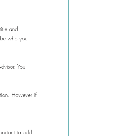
title and 
cribe who you 
Advisor. You 
ation. However if 
mportant to add 