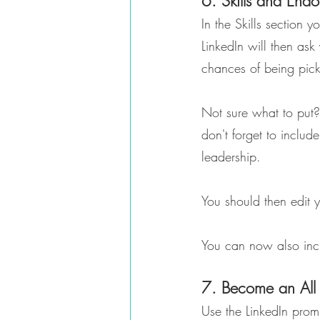
6. Skills and End
In the Skills section 
LinkedIn will then ask
chances of being pick
Not sure what to put?
don't forget to inclu
leadership.
You should then edit y
You can now also inclu
7. Become an All 
Use the LinkedIn promp