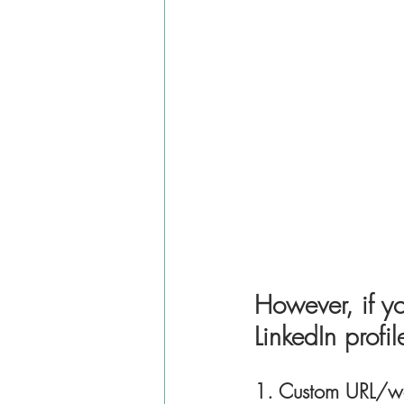
However, if yo
LinkedIn profi
1. Custom URL/we