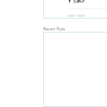
Recent Posts