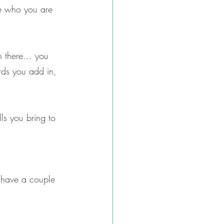
le who you are 
n there... you 
rds you add in, 
ls you bring to 
o have a couple 