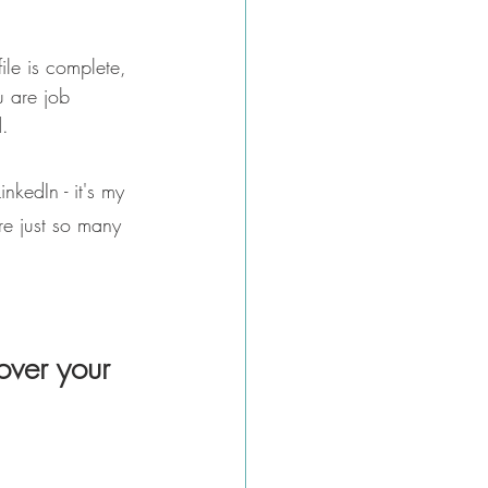
file is complete, 
u are job 
d.
nkedIn - it's my 
re just so many 
over your 