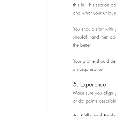
this in. This section
and what your unique s
You should start with 
should!), and then ad
the better.
Your profile should d
an organisation.
5. Experience
Make sure you align yo
of dot points describin